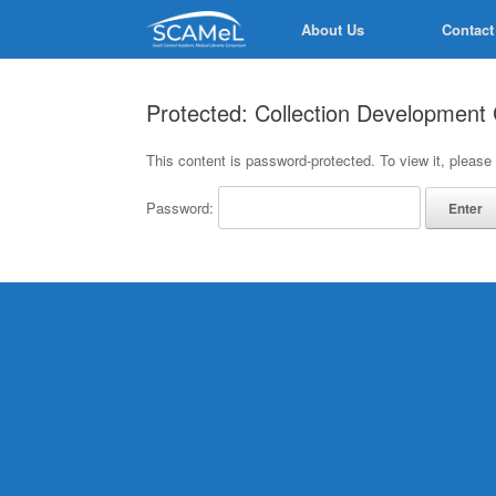
Skip
About Us
Contact
to
content
Protected: Collection Developmen
This content is password-protected. To view it, please
Password: