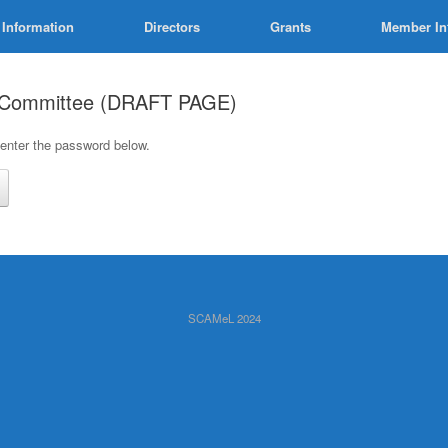
 Information
Directors
Grants
Member In
t Committee (DRAFT PAGE)
 enter the password below.
SCAMeL 2024