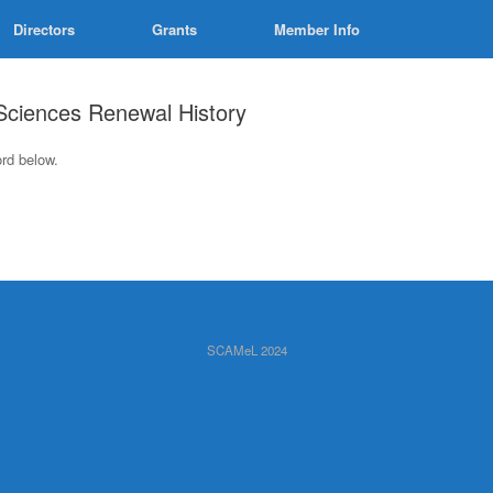
Directors
Grants
Member Info
 Sciences Renewal History
ord below.
SCAMeL 2024