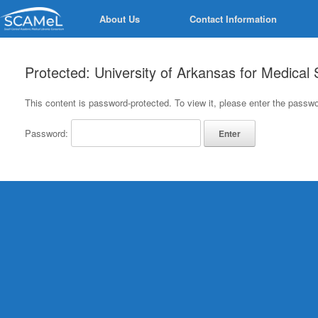
Skip
About Us
Contact Information
to
content
Protected: University of Arkansas for Medical
This content is password-protected. To view it, please enter the passw
Password: